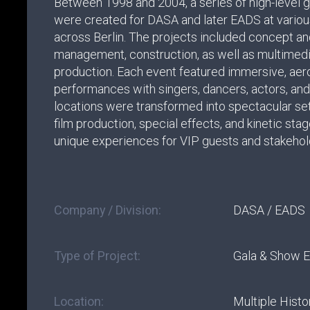
Between 1998 and 2004, a series of high-level 
were created for DASA and later EADS at variou
across Berlin. The projects included concept an
management, construction, as well as multimed
production. Each event featured immersive, ae
performances with singers, dancers, actors, and 
locations were transformed into spectacular set
film production, special effects, and kinetic sta
unique experiences for VIP guests and stakehol
Company / Division:
DASA / EADS
Type of Project:
Gala & Show 
Location:
Multiple Histor