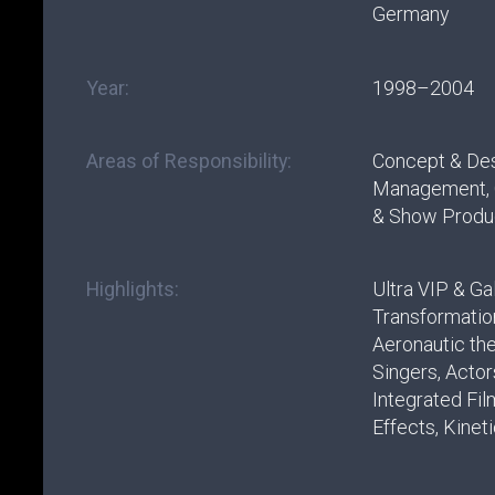
Germany
Year:
1998–2004
Areas of Responsibility:
Concept & Des
Management, C
& Show Produ
Highlights:
Ultra VIP & Ga
Transformation
Aeronautic th
Singers, Actors
Integrated Fil
Effects, Kinet