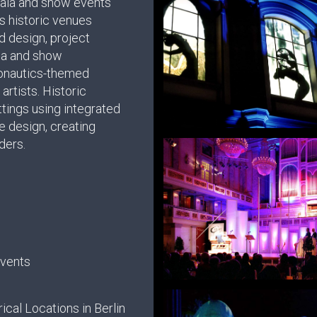
gala and show events
s historic venues
d design, project
ia and show
ronautics-themed
artists. Historic
tings using integrated
ge design, creating
ders.
Events
ical Locations in Berlin