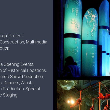
ign, Project
onstruction, Multimedia
ction
la Opening Events,
 of Historical Locations,
emed Show Production,
, Dancers, Artists,
m Production, Special
ic Staging