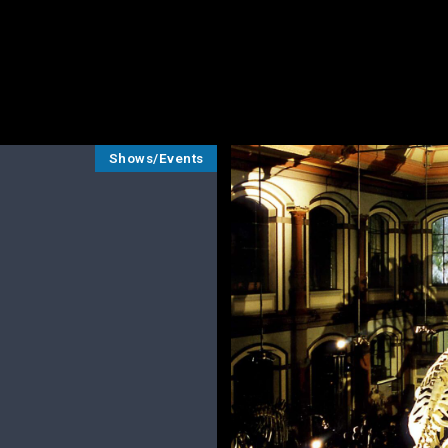
Shows/Events