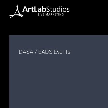
DASA / EADS Events