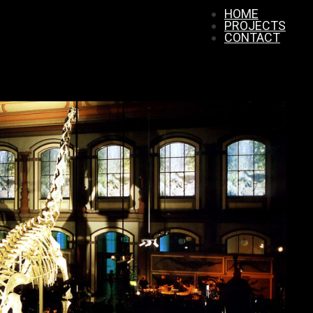
HOME
PROJECTS
CONTACT