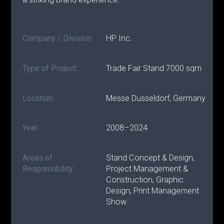
Company / Division:
HP Inc.
Type of Project:
Trade Fair Stand 7000 sqm
Location:
Messe Dusseldorf, Germany
Year:
2008–2024
Areas of
Stand Concept & Design,
Responsibility:
Project Management &
Construction, Graphic
Design, Print Management
Show