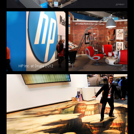
HP Inc. at Drupa 2012