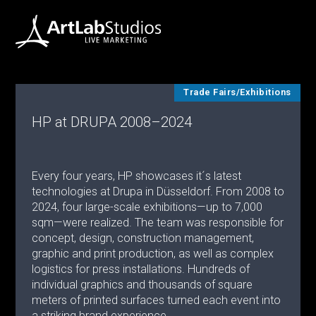
Trade Fairs/Exhibitions
HP at DRUPA 2008–2024
Every four years, HP showcases it´s latest
technologies at Drupa in Düsseldorf. From 2008 to
2024, four large-scale exhibitions—up to 7,000
sqm—were realized. The team was responsible for
concept, design, construction management,
graphic and print production, as well as complex
logistics for press installations. Hundreds of
individual graphics and thousands of square
meters of printed surfaces turned each event into
a striking brand experience.