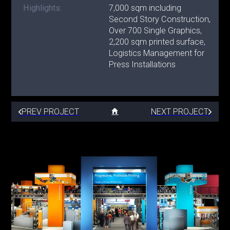
Highlights:
7,000 sqm including
Second Story Construction,
Over 700 Single Graphics,
2,200 sqm printed surface,
Logistics Management for
Press Installations
PREV PROJECT
NEXT PROJECT