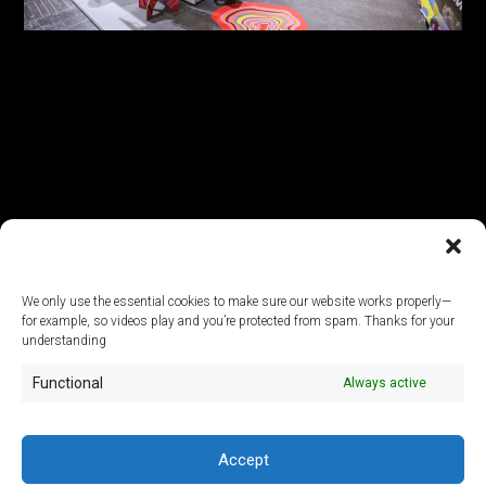
We only use the essential cookies to make sure our website works properly—
for example, so videos play and you’re protected from spam. Thanks for your
© 2026
understanding
Functional
Always active
ArtLab Studios
Veranstaltungs-, Design- und Technik GmbH
Office:
An der Filmfabrik 17, 12555 Berlin
Mail:
info@artlabstudios.de
Accept
Fon:
+49 30 53 60 81-40