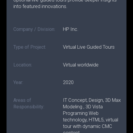
into featured innovations.
Company / Division:
HP Inc.
Type of Project:
Virtual Live Guided Tours
Location:
Virtual worldwide
Year:
2020
Areas of
IT Concept, Design, 3D Max
Responsibility:
Modeling , 3D Vista
Programing Web
technology, HTML5, virtual
tour with dynamic CMC
content