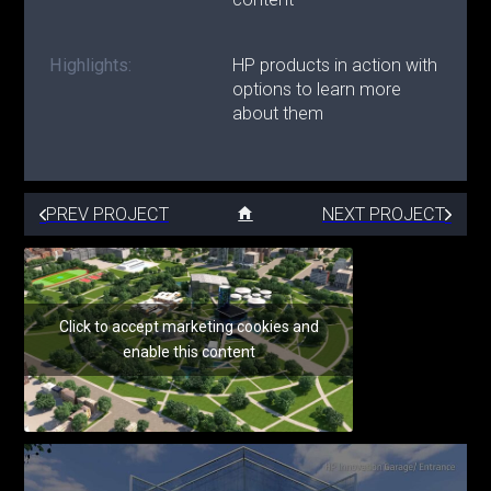
Highlights:
HP products in action with
options to learn more
about them
PREV PROJECT
NEXT PROJECT
Click to accept marketing cookies and
enable this content