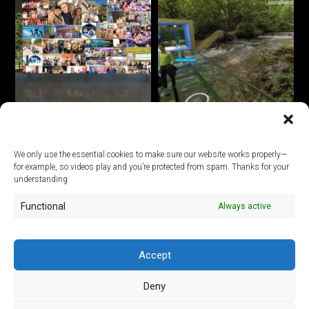
We only use the essential cookies to make sure our website works properly—
for example, so videos play and you’re protected from spam. Thanks for your
© 2026
understanding
Functional
Always active
ArtLab Studios
Veranstaltungs-, Design- und Technik GmbH
Office:
An der Filmfabrik 17, 12555 Berlin
Mail:
info@artlabstudios.de
Accept
Fon:
+49 30 53 60 81-40
Deny
Imprint