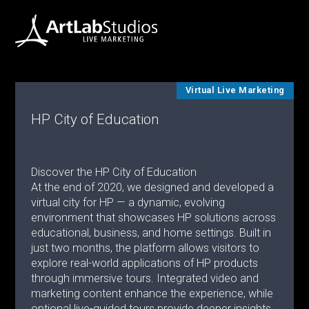
Virtual Live Marketing
HP City of Education
Discover the HP City of Education
At the end of 2020, we designed and developed a
virtual city for HP — a dynamic, evolving
environment that showcases HP solutions across
educational, business, and home settings. Built in
just two months, the platform allows visitors to
explore real-world applications of HP products
through immersive tours. Integrated video and
marketing content enhance the experience, while
optional live-guided tours provide deeper insights