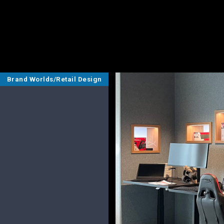
Brand Worlds/Retail Design