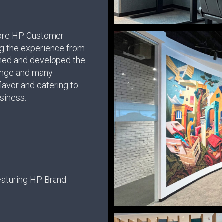
pore HP Customer
ng the experience from
gned and developed the
unge and many
 flavor and catering to
usiness.
aturing HP Brand