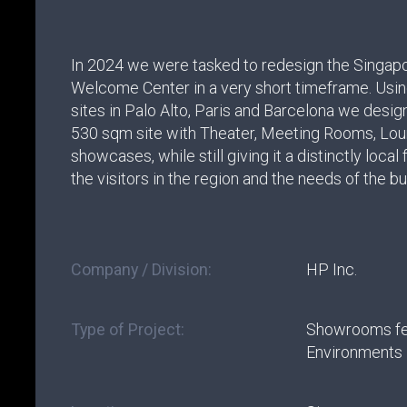
In 2024 we were tasked to redesign the Singa
Welcome Center in a very short timeframe. Usi
sites in Palo Alto, Paris and Barcelona we desi
530 sqm site with Theater, Meeting Rooms, Lo
showcases, while still giving it a distinctly local
the visitors in the region and the needs of the b
Company / Division:
HP Inc.
Type of Project:
Showrooms fe
Environments