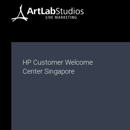
HP Customer Welcome
Center Singapore