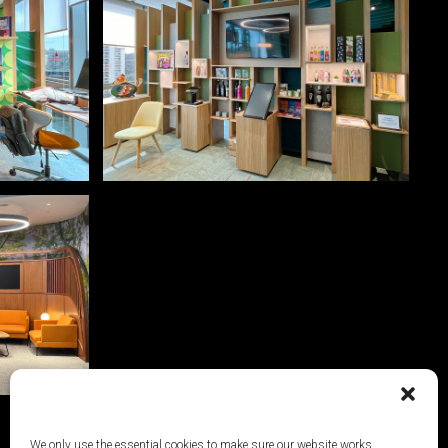
We only use the essential cookies to make sure our website works