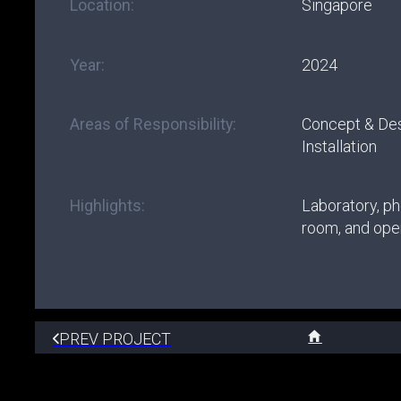
Location:
Singapore
Year:
2024
Areas of Responsibility:
Concept & De
Installation
Highlights:
Laboratory, p
room, and open
PREV PROJECT