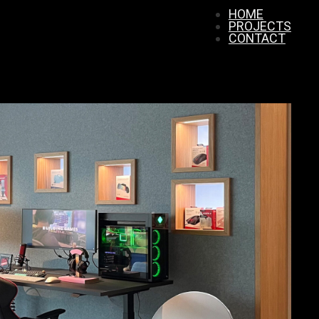
HOME
PROJECTS
CONTACT