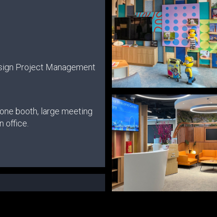
sign Project Management
hone booth, large meeting
 office.