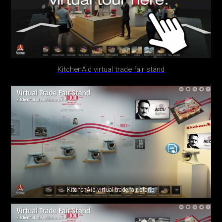
KitchenAid virtual trade fair stand
KitchenAid virtual trade fair stand