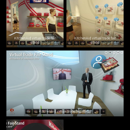
KitchenAid virtual trade fair
KitchenAid virtual trade fair
stand
stand
KitchenAid virtual trade fair stand