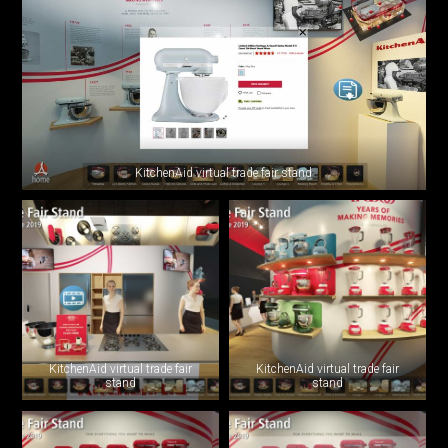
KitchenAid virtual trade fair stand
KitchenAid virtual trade fair
KitchenAid virtual trade fair
stand
stand