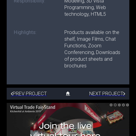
Responsibility:
Modeling, 3D Vista
Programming, Web
technology, HTML5
Highlights:
Products available on the
shelf, Image Films, Chat
Functions, Zoom
Conferencing, Downloads
of product sheets and
brochures
PREV PROJECT
NEXT PROJECT