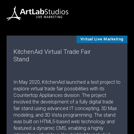
Virtual Live Marketing
KitchenAid Virtual Trade Fair
Stand
In May 2020, KitchenAid launched a test project to
explore virtual trade fair possibilities with its
Countertop Appliances division. The project
involved the development of a fully digital trade
fair stand using advanced IT concepting, 3D Max
modeling, and 3D Vista programming. The stand
was built on HTML5-based web technology and
featured a dynamic CMS, enabling a highly