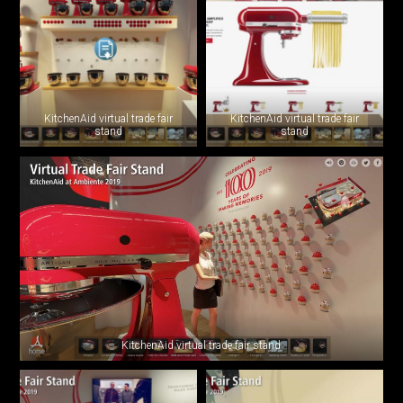
KitchenAid virtual trade fair
KitchenAid virtual trade fair
stand
stand
KitchenAid virtual trade fair stand