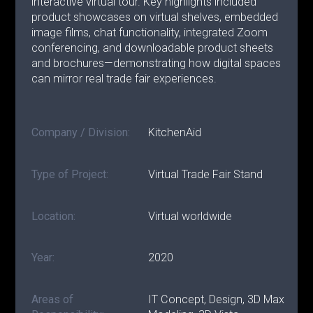
interactive virtual tour. Key highlights included
product showcases on virtual shelves, embedded
image films, chat functionality, integrated Zoom
conferencing, and downloadable product sheets
and brochures—demonstrating how digital spaces
can mirror real trade fair experiences.
Company / Division:
KitchenAid
Type of Project:
Virtual Trade Fair Stand
Location:
Virtual worldwide
Year:
2020
Areas of
IT Concept, Design, 3D Max