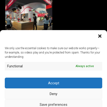
KitchenAid virtual trade fair
stand
We only use the essential cookies to make sure our website works properly—
for example, so videos play and you’re protected from spam. Thanks for your
© 2026
understanding
Functional
Always active
ArtLab Studios
Veranstaltungs-, Design- und Technik GmbH
Office:
An der Filmfabrik 17, 12555 Berlin
Mail:
info@artlabstudios.de
Accept
Fon:
+49 30 53 60 81-40
Deny
Imprint
Privacy Policy
Save preferences