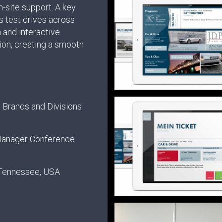
-site support. A key
s test drives across
n and interactive
ion, creating a smooth
.
 Brands and Divisions
Manager Conference
 Tennessee, USA