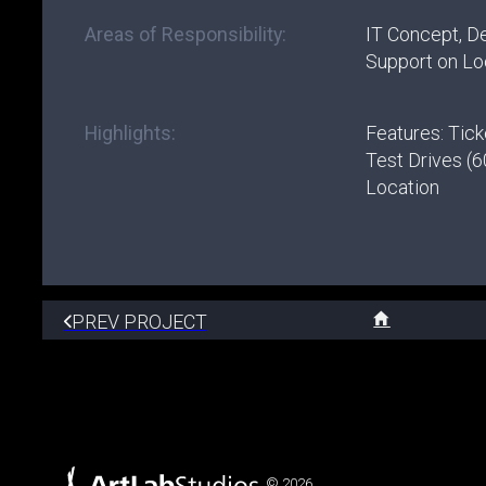
Areas of Responsibility:
IT Concept, D
Support on Lo
Highlights:
Features: Tick
Test Drives (6
Location
PREV PROJECT
© 2026