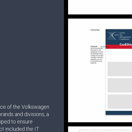
ce of the Volkswagen
rands and divisions, a
oped to ensure
t included the IT