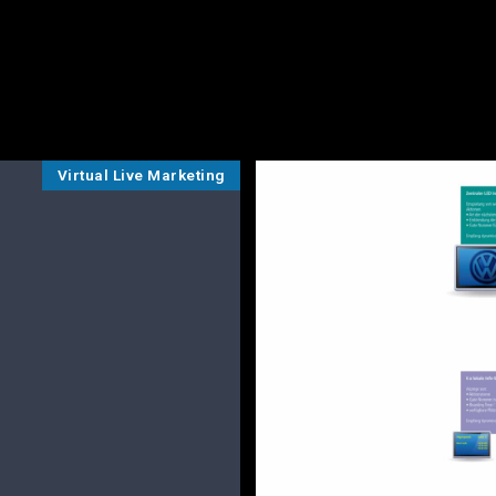
Virtual Live Marketing