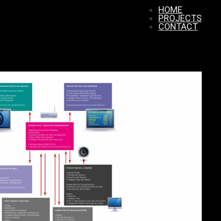
HOME
PROJECTS
CONTACT