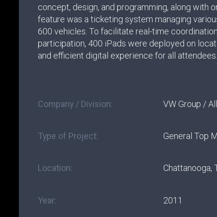
concept, design, and programming, along with on
feature was a ticketing system managing variou
600 vehicles. To facilitate real-time coordinatio
participation, 400 iPads were deployed on locat
and efficient digital experience for all attendees
Company / Division:
VW Group / All
Type of Project:
General Top 
Location:
Chattanooga,
Year:
2011