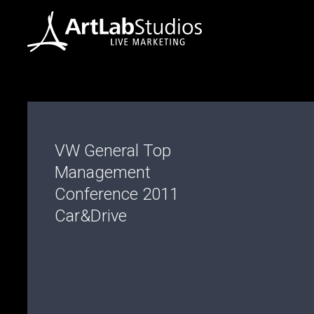
VW General Top
Management
Conference 2011
Car&Drive