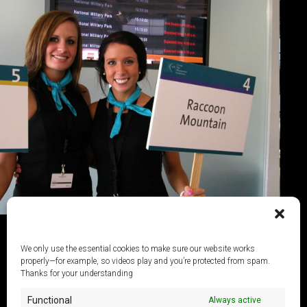
We only use the essential cookies to make sure our website works
properly—for example, so videos play and you’re protected from spam.
Thanks for your understanding
Functional
Always active