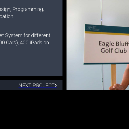
esign, Programming,
cation
et System for different
00 Cars), 400 iPads on
NEXT PROJECT