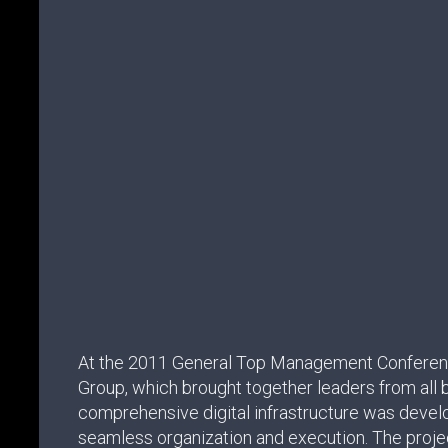
At the 2011 General Top Management Conferen
Group, which brought together leaders from all b
comprehensive digital infrastructure was devel
seamless organization and execution. The projec